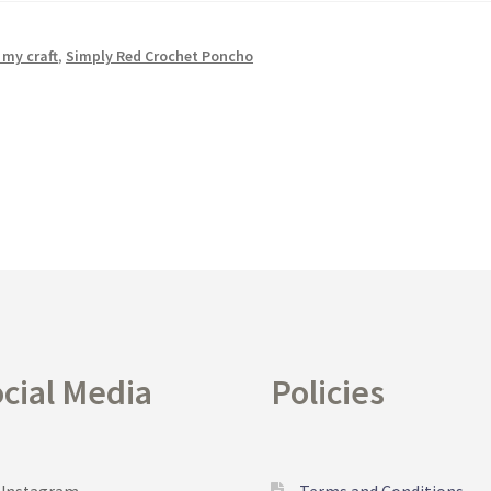
 my craft
,
Simply Red Crochet Poncho
cial Media
Policies
Terms and Conditions