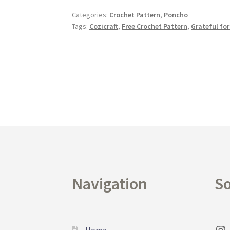
Categories:
Crochet Pattern
,
Poncho
Tags:
Cozicraft
,
Free Crochet Pattern
,
Grateful for
Navigation
So
Home