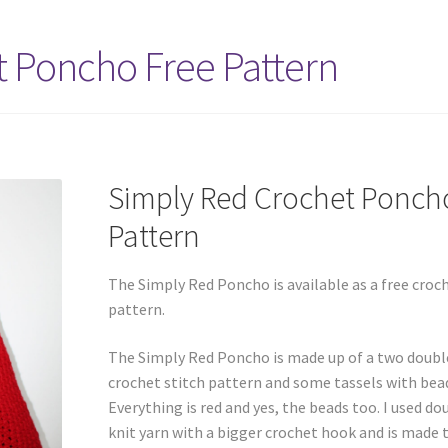
 Poncho Free Pattern
Simply Red Crochet Ponch
Pattern
The Simply Red Poncho is available as a free croc
pattern.
The Simply Red Poncho is made up of a two doubl
crochet stitch pattern and some tassels with bea
Everything is red and yes, the beads too. I used do
knit yarn with a bigger crochet hook and is made 