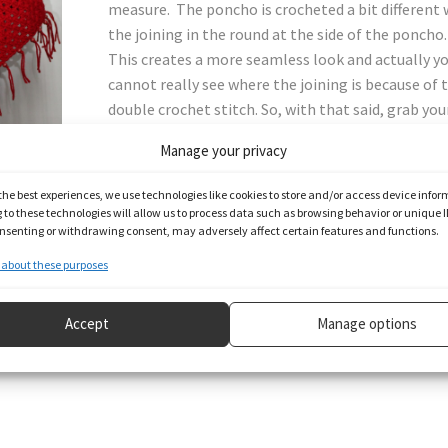
measure. The poncho is crocheted a bit different 
the joining in the round at the side of the poncho.
This creates a more seamless look and actually y
cannot really see where the joining is because of 
double crochet stitch. So, with that said, grab you
hook and yarn and let’s get started.
Manage your privacy
the best experiences, we use technologies like cookies to store and/or access device infor
to these technologies will allow us to process data such as browsing behavior or unique I
consenting or withdrawing consent, may adversely affect certain features and functions.
e pattern below.
about these purposes
Accept
Manage options
 check out my content on other social media, links below.