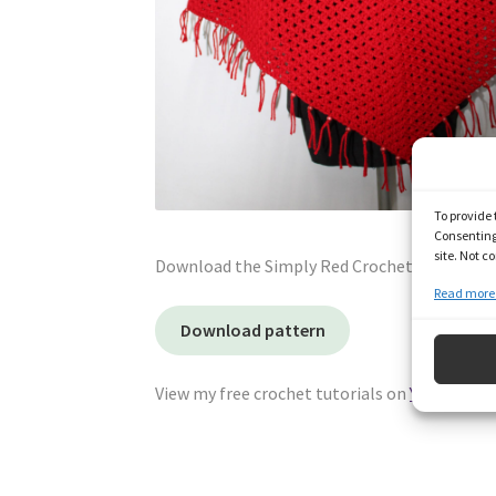
To provide 
Consenting 
site. Not 
Download the Simply Red Crochet Poncho fre
Read more 
Download pattern
View my free crochet tutorials on
YouTube
and