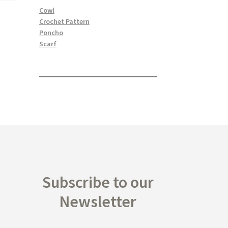
Cowl
Crochet Pattern
Poncho
Scarf
Subscribe to our
Newsletter