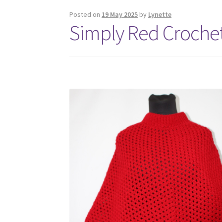
Posted on
19 May 2025
by
Lynette
Simply Red Crochet