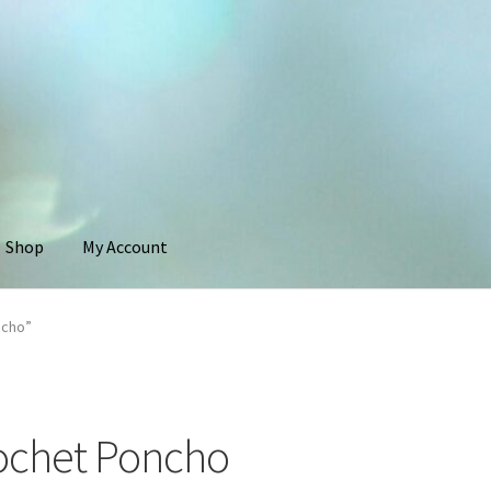
Shop
My Account
ncho”
ochet Poncho