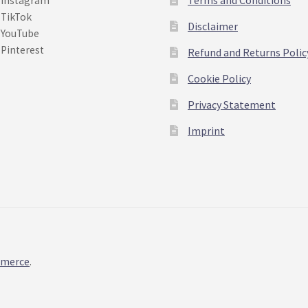
Instagram
TikTok
Disclaimer
YouTube
Pinterest
Refund and Returns Polic
Cookie Policy
Privacy Statement
Imprint
mmerce
.