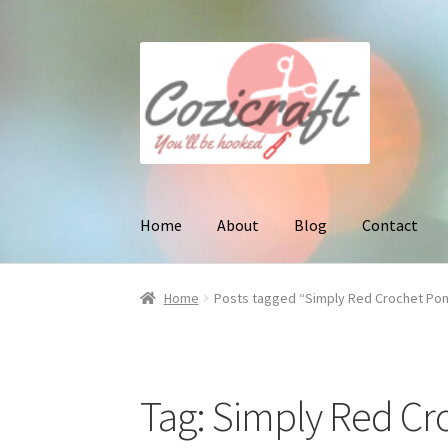
Skip
Skip
to
to
navigation
content
Home
About
Blog
Contact
Home
Posts tagged “Simply Red Crochet Po
Tag:
Simply Red Cr