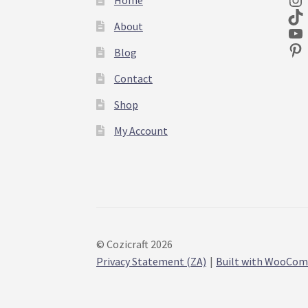
About
Blog
Contact
Shop
My Account
© Cozicraft 2026
Privacy Statement (ZA)
Built with WooCo