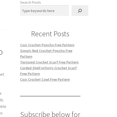
Search Posts
Recent Posts
Cozi Crochet Poncho Free Pattern
o
Simply Red Crochet Poncho Free
Pattern
Textured Crochet Scarf Free Pattern
Corded Shell Infinity Crochet Scarf
Free Pattern
het
Cozi Crochet Cowl Free Pattern
e
ds.
uble
Subscribe below for
to