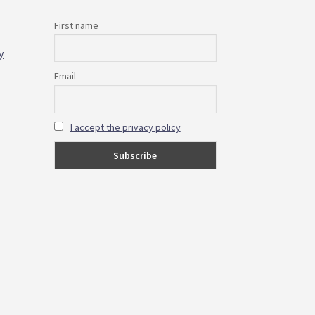
First name
y
Email
I accept the privacy policy