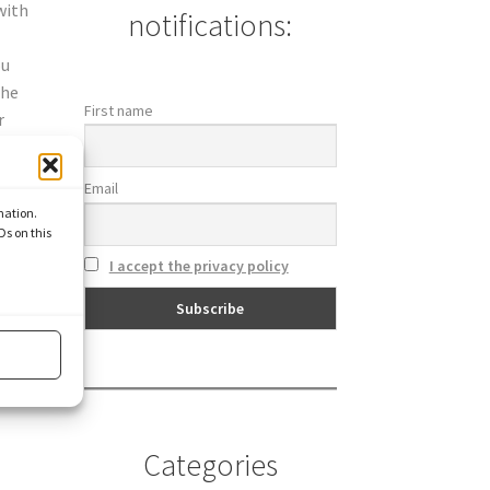
with
notifications:
ou
the
First name
r
Email
mation.
Ds on this
I accept the privacy policy
Categories